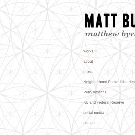
works
about
press
Neighborhood Pocket Libraries
Perry Antenna
KU and Federal Reserve
social media
contact