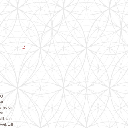
ng the
ear
 sited on
nd
ill stand
work will