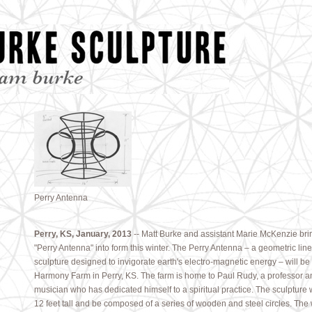
Perry Antenna
Perry, KS, January, 2013
-- Matt Burke and assistant Marie McKenzie bri
"Perry Antenna" into form this winter. The Perry Antenna – a geometric lin
sculpture designed to invigorate earth's electro-magnetic energy – will be
Harmony Farm in Perry, KS. The farm is home to Paul Rudy, a professor a
musician who has dedicated himself to a spiritual practice. The sculpture w
12 feet tall and be composed of a series of wooden and steel circles. The 