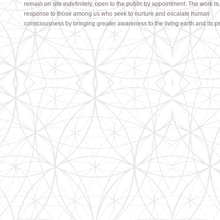
remain on site indefinitely, open to the public by appointment. The work is
response to those among us who seek to
nurture and escalate human
consciousness by bringing greater awareness to the living earth and its p