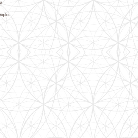
 a
eoples.