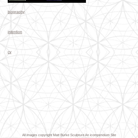
biography
intention
cv
All images copyright Matt Burke Sculpture
An icompendium Site