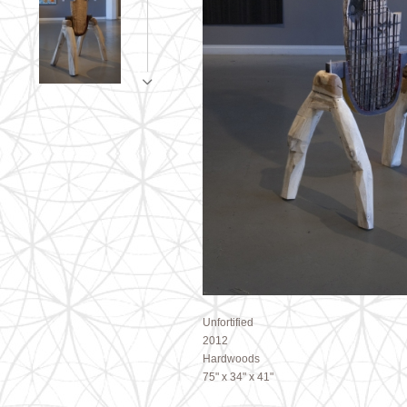
Unfortified
2012
Hardwoods
75" x 34" x 41"