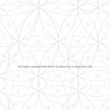
All images copyright Matt Burke Sculpture
An icompendium Site