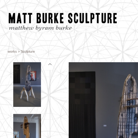
works
> Sculpture